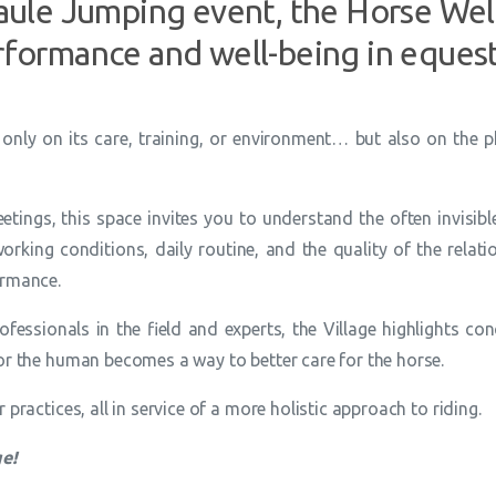
Baule Jumping event, the Horse Well
rformance and well-being in equest
only on its care, training, or environment… but also on the p
ings, this space invites you to understand the often invisi
rking conditions, daily routine, and the quality of the relatio
ormance.
rofessionals in the field and experts, the Village highlights
or the human becomes a way to better care for the horse.
practices, all in service of a more holistic approach to riding.
ge!