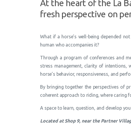
At the heart of the La 
fresh perspective on pe
What if a horse’s well-being depended not 
human who accompanies it?
Through a program of conferences and meet
stress management, clarity of intentions, wo
horse’s behavior, responsiveness, and perf
By bringing together the perspectives of p
coherent approach to riding, where caring f
A space to learn, question, and develop your 
Located at Shop 9, near the Partner Villa