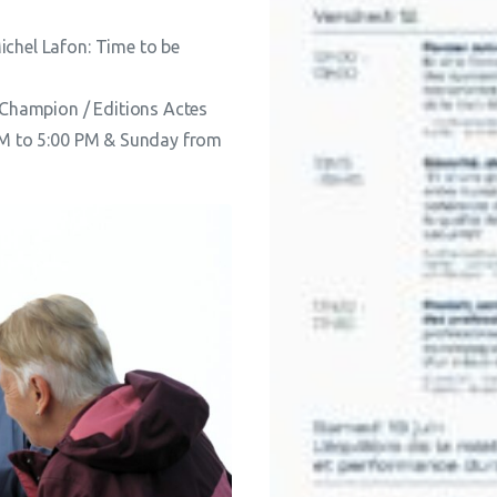
ichel Lafon: Time to be
Champion / Editions Actes
 PM to 5:00 PM & Sunday from