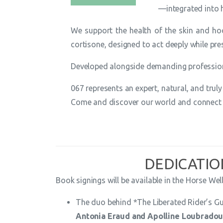
—integrated into 
We support the health of the skin and hoo
cortisone, designed to act deeply while pre
Developed alongside demanding professiona
067 represents an expert, natural, and tru
Come and discover our world and connect w
DEDICATIO
Book signings will be available in the Horse Well
The duo behind *The Liberated Rider’s G
Antonia Eraud and Apolline Loubrado