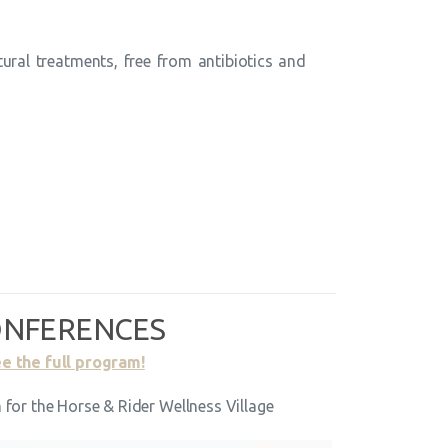
ural treatments, free from antibiotics and
NFERENCES
e the full program!
for the Horse & Rider Wellness Village