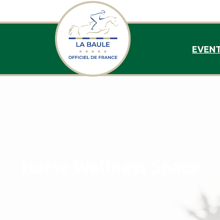
EVEN
Horse
Wellness
Space