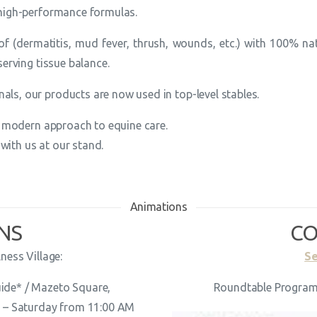
high-performance formulas.
f (dermatitis, mud fever, thrush, wounds, etc.) with 100% nat
serving tissue balance.
ls, our products are now used in top-level stables.
ly modern approach to equine care.
ith us at our stand.
Animations
NS
CO
ness Village:
Se
uide* / Mazeto Square,
Roundtable Program 
u
– Saturday from 11:00 AM