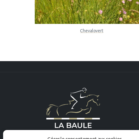
Chevalovert
Gérer le consentement aux cookies