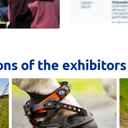
ons
of
the
exhibitors