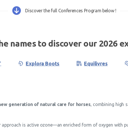
Discover the full Conferences Program below !
the names to discover our 2026 ex
T
Explora Boots
Equilivres
ew generation of natural care for horses
, combining high s
r approach is active ozone—an enriched form of oxygen with puri