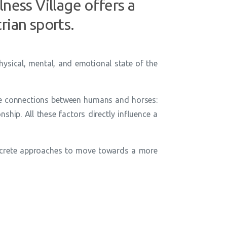
ness Village offers a
rian sports.
hysical, mental, and emotional state of the
ble connections between humans and horses:
nship. All these factors directly influence a
 concrete approaches to move towards a more