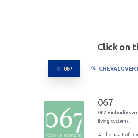
Click on 
067
CHEVALOVER
067
067 embodies a n
living systems.
At the heart of ou