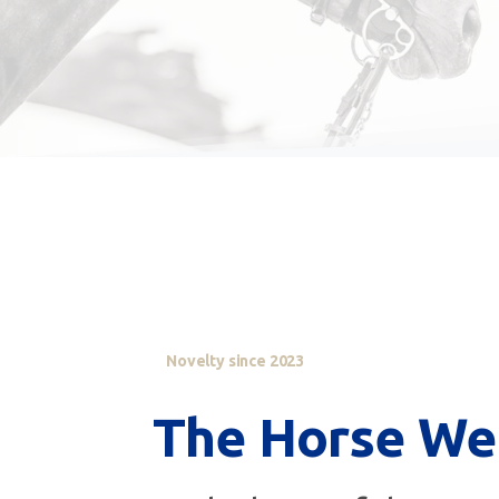
Novelty since 2023
The
Horse
We