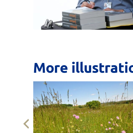
More
illustrati