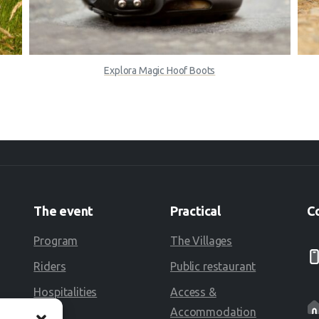
Explora Magic Hoof Boots
The
event
Practical
C
Program
The Villages
Riders
Public restaurant
Hospitalities
Access &
Accommodation