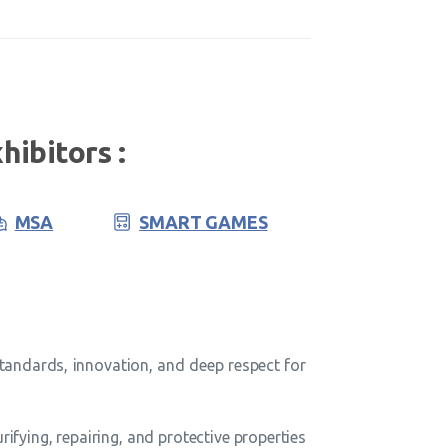
hibitors :
MSA
SMART GAMES
tandards, innovation, and deep respect for
fying, repairing, and protective properties