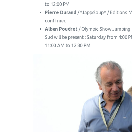
to 12:00 PM
Pierre Durand
/ *Jappeloup* / Editions M
confirmed
Alban Poudret
/ Olympic Show Jumping 
Sud will be present : Saturday from 4:00
11:00 AM to 12:30 PM.