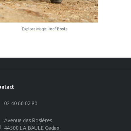
Explora Magic Hoof Boots
ontact
02 40 60 02 80
Avenue des Rosières
44500 LA BAULE Cedex