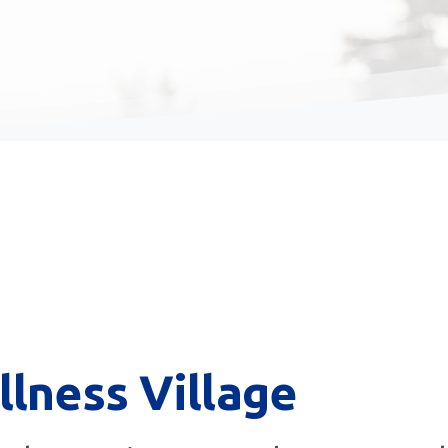
llness
Village