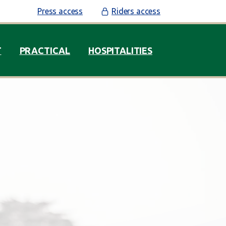
Press access
Riders access
T
PRACTICAL
HOSPITALITIES