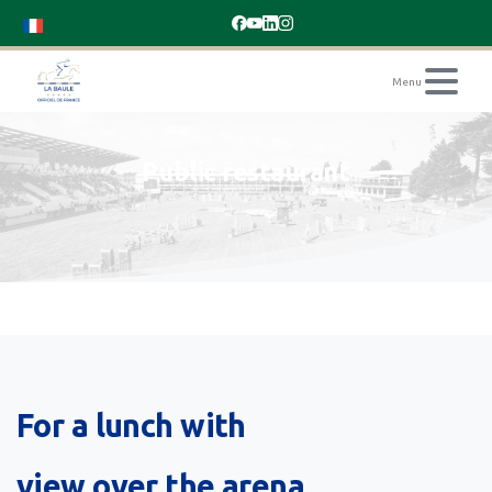
Public
restaurant
For
a
lunch
with
view
over
the
arena