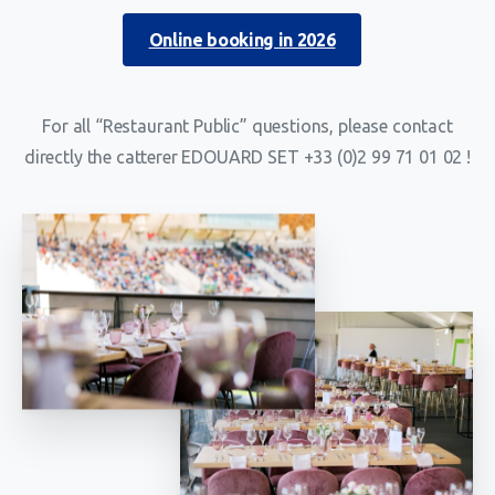
Online booking in 2026
For all “Restaurant Public” questions, please contact
directly the catterer EDOUARD SET +33 (0)2 99 71 01 02 !