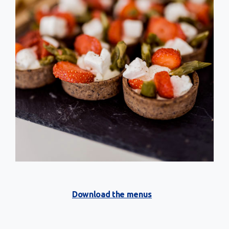
Download the menus