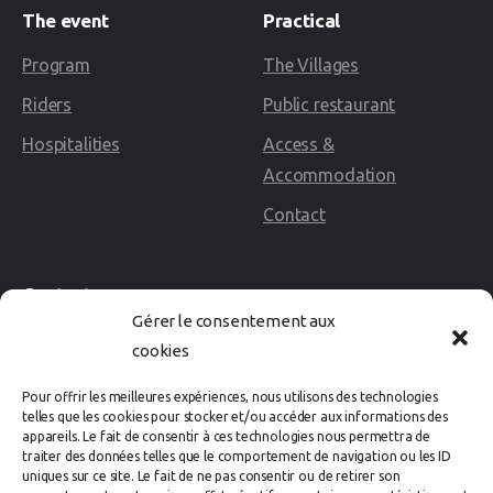
The
event
Practical
Program
The Villages
Riders
Public restaurant
Hospitalities
Access &
Accommodation
Contact
Contact
Gérer le consentement aux
cookies
02 40 60 02 80
Pour offrir les meilleures expériences, nous utilisons des technologies
Avenue des Rosières
telles que les cookies pour stocker et/ou accéder aux informations des
appareils. Le fait de consentir à ces technologies nous permettra de
44500 LA BAULE Cedex
traiter des données telles que le comportement de navigation ou les ID
uniques sur ce site. Le fait de ne pas consentir ou de retirer son