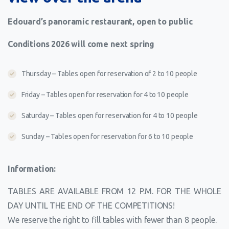
Edouard’s panoramic restaurant, open to public
Conditions 2026 will come next spring
Thursday – Tables open for reservation of 2 to 10 people
Friday – Tables open for reservation for 4 to 10 people
Saturday – Tables open for reservation for 4 to 10 people
Sunday – Tables open for reservation for 6 to 10 people
Information:
TABLES ARE AVAILABLE FROM 12 P.M. FOR THE WHOLE
DAY UNTIL THE END OF THE COMPETITIONS!
We reserve the right to fill tables with fewer than 8 people.