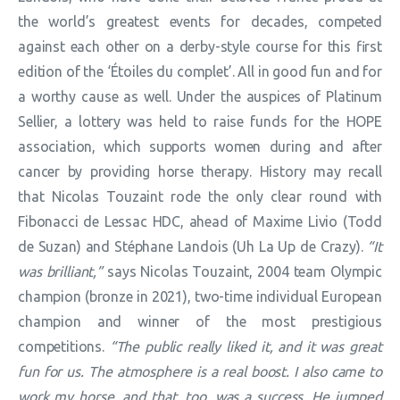
the world’s greatest events for decades, competed
against each other on a derby-style course for this first
edition of the ‘Étoiles du complet’. All in good fun and for
a worthy cause as well. Under the auspices of Platinum
Sellier, a lottery was held to raise funds for the HOPE
association, which supports women during and after
cancer by providing horse therapy. History may recall
that Nicolas Touzaint rode the only clear round with
Fibonacci de Lessac HDC, ahead of Maxime Livio (Todd
de Suzan) and Stéphane Landois (Uh La Up de Crazy).
“It
was brilliant,”
says Nicolas Touzaint, 2004 team Olympic
champion (bronze in 2021), two-time individual European
champion and winner of the most prestigious
competitions.
“The public really liked it, and it was great
fun for us. The atmosphere is a real boost. I also came to
work my horse, and that, too, was a success. He jumped