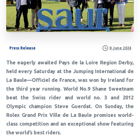
Press Release
8 June 2024
The eagerly awaited Pays de la Loire Region Derby,
held every Saturday at the Jumping International de
La Baule—Officiel de France, was won by Ireland for
the third year running. World No.9 Shane Sweetnam
beat the Swiss rider and world no. 3 and 2012
Olympic champion Steve Guerdat. On Sunday, the
Rolex Grand Prix Ville de La Baule promises world-
class competition and an exceptional show featuring
the world’s best riders.