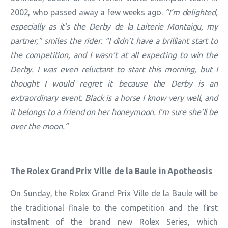
2002, who passed away a few weeks ago.
“I’m delighted,
especially as it’s the Derby de la Laiterie Montaigu, my
partner,” smiles the rider. “I didn’t have a brilliant start to
the competition, and I wasn’t at all expecting to win the
Derby. I was even reluctant to start this morning, but I
thought I would regret it because the Derby is an
extraordinary event. Black is a horse I know very well, and
it belongs to a friend on her honeymoon. I’m sure she’ll be
over the moon.”
The Rolex Grand Prix Ville de la Baule in Apotheosis
On Sunday, the Rolex Grand Prix Ville de la Baule will be
the traditional finale to the competition and the first
instalment of the brand new Rolex Series, which