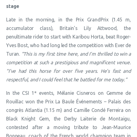
stage
Late in the morning, in the Prix GrandPrix (1.45 m,
accumulator class), Britain’s Lily Attwood, the
penultimate rider to start with Karibou Horta, beat Roger-
Yves Bost, who had long led the competition with Ever de
Turan.
“This is my first time here, and I’m thrilled to win a
competition at such a prestigious and magnificent venue.
“I’ve had this horse for over five years. He’s fast and
respectful, and I could feel that he battled for me today.”
In the CSI 1* events, Mélanie Cisneros on Gemme de
Rouillac won the Prix La Baule Événements – Palais des
congrès Atlantia (1.15 m) and Camille Condé Ferreira on
Black Knight Gem, the Derby Laiterie de Montaigu,
contested after a moving tribute to Jean-Maurice
Bonneau, coach of the French world champion team in