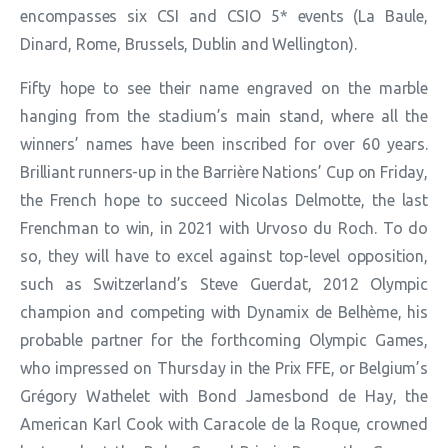
encompasses six CSI and CSIO 5* events (La Baule,
Dinard, Rome, Brussels, Dublin and Wellington).
Fifty hope to see their name engraved on the marble
hanging from the stadium’s main stand, where all the
winners’ names have been inscribed for over 60 years.
Brilliant runners-up in the Barrière Nations’ Cup on Friday,
the French hope to succeed Nicolas Delmotte, the last
Frenchman to win, in 2021 with Urvoso du Roch. To do
so, they will have to excel against top-level opposition,
such as Switzerland’s Steve Guerdat, 2012 Olympic
champion and competing with Dynamix de Belhème, his
probable partner for the forthcoming Olympic Games,
who impressed on Thursday in the Prix FFE, or Belgium’s
Grégory Wathelet with Bond Jamesbond de Hay, the
American Karl Cook with Caracole de la Roque, crowned