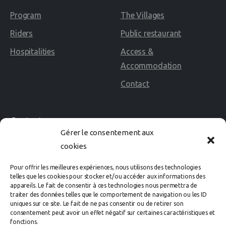
Program
The Villages
Riders
Public restaurant
Hospitalities
Access &
Accommodation
Contact
Contact
Gérer le consentement aux
cookies
02 40 60 02 80
Pour offrir les meilleures expériences, nous utilisons des technologies
Avenue des Rosières
telles que les cookies pour stocker et/ou accéder aux informations des
appareils. Le fait de consentir à ces technologies nous permettra de
44500 LA BAULE Cedex
traiter des données telles que le comportement de navigation ou les ID
uniques sur ce site. Le fait de ne pas consentir ou de retirer son
consentement peut avoir un effet négatif sur certaines caractéristiques et
organisation@labaule-cheval.com
fonctions.