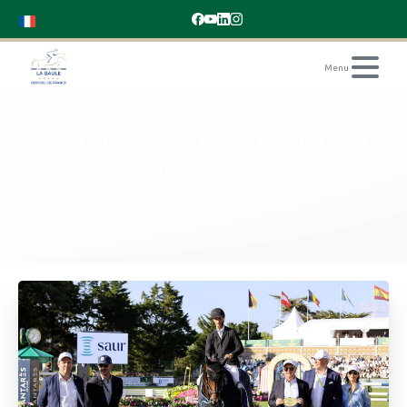
Shane
Sweetnam
maintains
Ireland's
dominance