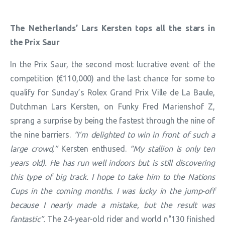
The Netherlands’ Lars Kersten tops all the stars in
the Prix Saur
In the Prix Saur, the second most lucrative event of the
competition (€110,000) and the last chance for some to
qualify for Sunday’s Rolex Grand Prix Ville de La Baule,
Dutchman Lars Kersten, on Funky Fred Marienshof Z,
sprang a surprise by being the fastest through the nine of
the nine barriers.
“I’m delighted to win in front of such a
large crowd,”
Kersten enthused.
“My stallion is only ten
years old). He has run well indoors but is still discovering
this type of big track. I hope to take him to the Nations
Cups in the coming months. I was lucky in the jump-off
because I nearly made a mistake, but the result was
fantastic”.
The 24-year-old rider and world n°130 finished