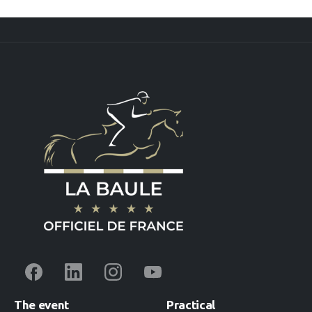
The
event
Practical