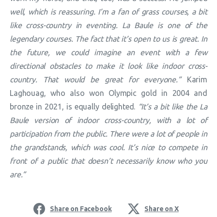
well, which is reassuring. I’m a fan of grass courses, a bit
like cross-country in eventing. La Baule is one of the
legendary courses. The fact that it’s open to us is great. In
the future, we could imagine an event with a few
directional obstacles to make it look like indoor cross-
country. That would be great for everyone.”
Karim
Laghouag, who also won Olympic gold in 2004 and
bronze in 2021, is equally delighted.
“It’s a bit like the La
Baule version of indoor cross-country, with a lot of
participation from the public. There were a lot of people in
the grandstands, which was cool. It’s nice to compete in
front of a public that doesn’t necessarily know who you
are.”
Share on Facebook
Share on X