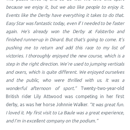
because we enjoy it, but we also like people to enjoy it.
Events like the Derby have everything it takes to do that.
Easy Star was fantastic today, even if I needed to be faster
again. He’s already won the Derby at Falsterbo and
finished runner-up in Dinard. But that’s going to come. It’s
pushing me to return and add this race to my list of
victories. I thoroughly enjoyed the new course, which is a
step in the right direction. We’re used to jumping verticals
and oxers, which is quite different. We enjoyed ourselves
and the public, who were thrilled with us. It was a
wonderful afternoon of sport.”
Twenty-two-year-old
British rider Lily Attwood was competing in her first
derby, as was her horse Johnnie Walker.
“It was great fun.
I loved it. My first visit to La Baule was a great experience,
and I’m in excellent company on the podium.”