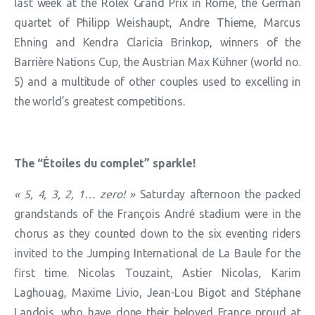
last week at the Rolex Grand Prix in Rome, the German
quartet of Philipp Weishaupt, Andre Thieme, Marcus
Ehning and Kendra Claricia Brinkop, winners of the
Barrière Nations Cup, the Austrian Max Kühner (world no.
5) and a multitude of other couples used to excelling in
the world’s greatest competitions.
The “Étoiles du complet” sparkle!
« 5, 4, 3, 2, 1… zero! »
Saturday afternoon the packed
grandstands of the François André stadium were in the
chorus as they counted down to the six eventing riders
invited to the Jumping International de La Baule for the
first time. Nicolas Touzaint, Astier Nicolas, Karim
Laghouag, Maxime Livio, Jean-Lou Bigot and Stéphane
Landois, who have done their beloved France proud at