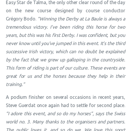
Easy Star de Talma, the only other clear round of the day
on the new course designed by course conductor
Grégory Bodo.
“Winning the Derby at La Baule is always a
tremendous victory. I’ve been riding this horse for two
years, but this was his first Derby. I was confident, but you
never know until you’ve jumped in this event. It’s the third
successive Irish victory, which can no doubt be explained
by the fact that we grew up galloping in the countryside.
This form of riding is part of our culture. These events are
great for us and the horses because they help in their
training.”
A podium finisher on several occasions in recent years,
Steve Guerdat once again had to settle for second place.
“I adore this event, and so do my horses”, says the Swiss
world no. 3. Many thanks to the organisers and partners.
The public loves it, and so do we. We love this sport