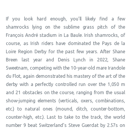
If you look hard enough, you’ll likely find a few
shamrocks lying on the sublime grass pitch of the
François André stadium in La Baule. Irish shamrocks, of
course, as Irish riders have dominated the Pays de la
Loire Region Derby for the past few years. After Shane
Breen last year and Denis Lynch in 2022, Shane
Sweetnam, competing with the 10-year-old mare Irandole
du Flot, again demonstrated his mastery of the art of the
derby with a perfectly controlled run over the 1,050 m
and 21 obstacles on the course, ranging from the usual
show-jumping elements (verticals, oxers, combinations,
etc.) to natural ones (mound, ditch, counter-bottom,
counter-high, etc.). Last to take to the track, the world
number 9 beat Switzerland’s Steve Guerdat by 2.57s on