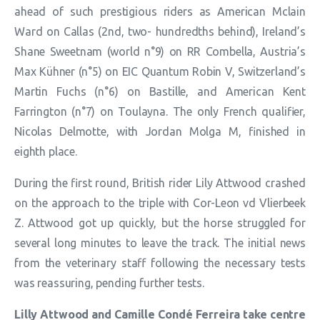
ahead of such prestigious riders as American Mclain
Ward on Callas (2nd, two- hundredths behind), Ireland’s
Shane Sweetnam (world n°9) on RR Combella, Austria’s
Max Kühner (n°5) on EIC Quantum Robin V, Switzerland’s
Martin Fuchs (n°6) on Bastille, and American Kent
Farrington (n°7) on Toulayna. The only French qualifier,
Nicolas Delmotte, with Jordan Molga M, finished in
eighth place.
During the first round, British rider Lily Attwood crashed
on the approach to the triple with Cor-Leon vd Vlierbeek
Z. Attwood got up quickly, but the horse struggled for
several long minutes to leave the track. The initial news
from the veterinary staff following the necessary tests
was reassuring, pending further tests.
Lilly Attwood and Camille Condé Ferreira take centre